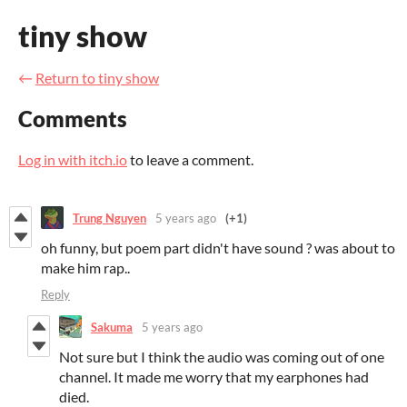
tiny show
←
Return to tiny show
Comments
Log in with itch.io
to leave a comment.
Trung Nguyen
5 years ago
(+1)
oh funny, but poem part didn't have sound ? was about to
make him rap..
Reply
Sakuma
5 years ago
Not sure but I think the audio was coming out of one
channel. It made me worry that my earphones had
died.