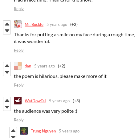
Reply
Mr. Buckle
5 years ago
(+2)
Thanks for putting a smile on my face during a rough time,
it was wonderful.
Reply
dan
5 years ago
(+2)
the poem is hilarious, please make more of it
Reply
WatDowTal
5 years ago
(+3)
the audience was very polite :)
Reply
Trung Nguyen
5 years ago