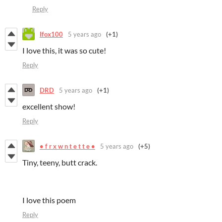
Reply
Ifox100
5 years ago
(+1)
I love this, it was so cute!
Reply
DRD
5 years ago
(+1)
excellent show!
Reply
• f r x w n t e t t e •
5 years ago
(+5)
Tiny, teeny, butt crack.
I love this poem
Reply