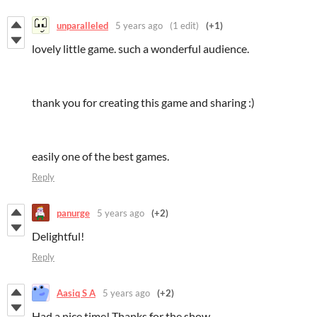
unparalleled
5 years ago
(1 edit)
(+1)
lovely little game. such a wonderful audience.
thank you for creating this game and sharing :)
easily one of the best games.
Reply
panurge
5 years ago
(+2)
Delightful!
Reply
Aasiq S A
5 years ago
(+2)
Had a nice time! Thanks for the show.