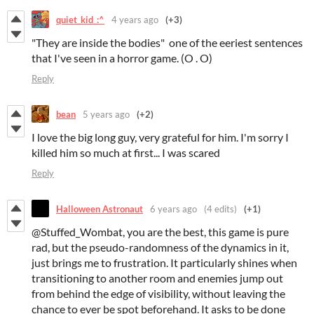
quiet_kid_:^
4 years ago
(+3)
"They are inside the bodies" one of the eeriest sentences
that I've seen in a horror game. (O . O)
Reply
bean
5 years ago
(+2)
I love the big long guy, very grateful for him. I'm sorry I
killed him so much at first... I was scared
Reply
Halloween Astronaut
6 years ago
(4 edits)
(+1)
@Stuffed_Wombat, you are the best, this game is pure
rad, but the pseudo-randomness of the dynamics in it,
just brings me to frustration. It particularly shines when
transitioning to another room and enemies jump out
from behind the edge of visibility, without leaving the
chance to ever be spot beforehand. It asks to be done