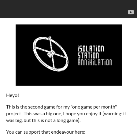
Heyo!
This is the second game for my "one game per month"
project! This was a big one, I hope you enjoy it (warning: it
was big, but this is not a long game).
You can support that endeavour here: