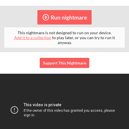
Run nightmare
This nightmare is not designed to run on your device.
Add it to a collection
to play later, or you can try to run it
anyway.
Support This Nightmare