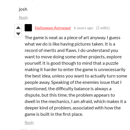
josh
Reply
Halloween Astronaut
6 years ago
(2 edits)
The game is neat as a piece of art anyway. I guess
what we do is like having pictures taken. It is a
record of merits and flaws. I do understand you
want to move doing some other projects, explore
yourself. It is good though to mind that a puzzle
making it harder to enter the game is unnecessarily
the best idea, unless you want to actually turn some
people away. Speaking of the enemies issue that I
mentioned, the difficulty balance is always a
dispute, but this time, the problem appears to
dwell in the mechanics, I am afraid, which makes it a
deeper kind of problem, associated with how the
game is built in the first place.
Reply