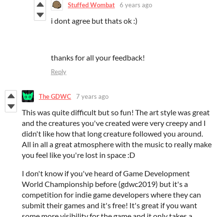
Stuffed Wombat
6 years ago
i dont agree but thats ok :)
thanks for all your feedback!
Reply
The GDWC
7 years ago
This was quite difficult but so fun! The art style was great
and the creatures you've created were very creepy and I
didn't like how that long creature followed you around.
All in all a great atmosphere with the music to really make
you feel like you're lost in space :D
I don't know if you've heard of Game Development
World Championship before (gdwc2019) but it's a
competition for indie game developers where they can
submit their games and it's free! It's great if you want
some more visibility for the game and it only takes a