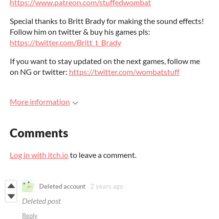
https://www.patreon.com/stuffedwombat
Special thanks to Britt Brady for making the sound effects!
Follow him on twitter & buy his games pls:
https://twitter.com/Britt_t_Brady
If you want to stay updated on the next games, follow me
on NG or twitter:
https://twitter.com/wombatstuff
More information
Comments
Log in with itch.io
to leave a comment.
Deleted account
2 years ago
Deleted post
Reply