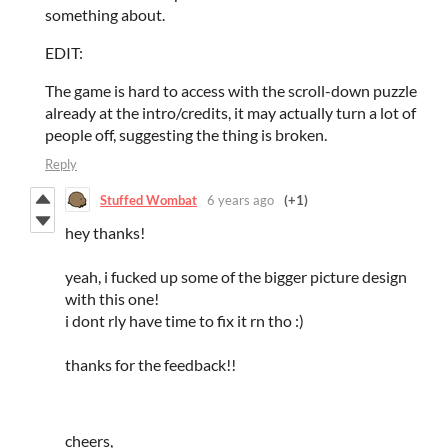
something about.
EDIT:
The game is hard to access with the scroll-down puzzle
already at the intro/credits, it may actually turn a lot of
people off, suggesting the thing is broken.
Reply
Stuffed Wombat
6 years ago
(+1)
hey thanks!
yeah, i fucked up some of the bigger picture design
with this one!
i dont rly have time to fix it rn tho :)
thanks for the feedback!!
cheers,