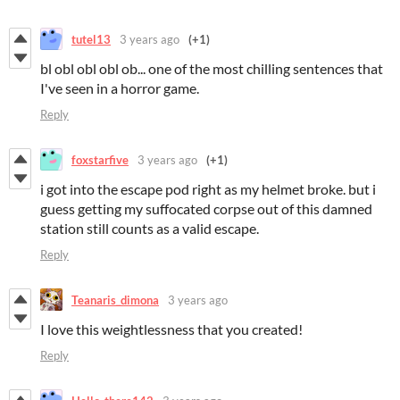
tutel13
3 years ago
(+1)
bl obl obl obl ob... one of the most chilling sentences that
I've seen in a horror game.
Reply
foxstarfive
3 years ago
(+1)
i got into the escape pod right as my helmet broke. but i
guess getting my suffocated corpse out of this damned
station still counts as a valid escape.
Reply
Teanaris_dimona
3 years ago
I love this weightlessness that you created!
Reply