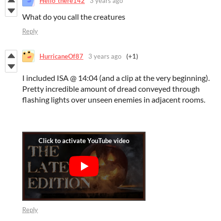
Hello_there142
3 years ago
What do you call the creatures
Reply
HurricaneOf87
3 years ago
(+1)
I included ISA @ 14:04 (and a clip at the very beginning).
Pretty incredible amount of dread conveyed through
flashing lights over unseen enemies in adjacent rooms.
Reply