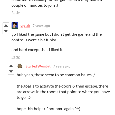
couple of minutes to join :)
Reply
vrglab
7 years ago
yo I liked the game but I didn't get the game and the
control's were a bit funky
and hard except that I liked it
Reply
Stuffed Wombat
7 years ago
huh yeah, these seem to be common issues :/
the goal is to actiavte the doors & then escape. there
are arrows in the rooms that point to where you have
to go :D
hope this helps (if not hmu again ^^)