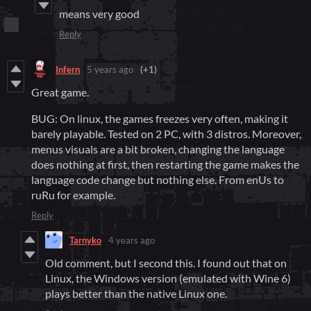
means very good
Reply
Infern
5 years ago
(+1)
Great game.
BUG: On linux, the games freezes very often, making it
barely playable. Tested on 2 PC, with 3 distros. Moreover,
menus visuals are a bit broken, changing the language
does nothing at first, then restarting the game makes the
language code change but nothing else. From enUs to
ruRu for example.
Reply
Tarnyko
4 years ago
Old comment, but I second this. I found out that on
Linux, the Windows version (emulated with Wine 6)
plays better than the native Linux one.