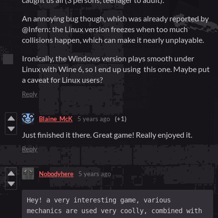
An annoying bug though, which was already reported by
@Infern: the Linux version freezes when too much
collisions happen, which can make it nearly unplayable.
Ironically, the Windows version plays smooth under
Linux with Wine 6, so I end up using this one. Maybe put
a caveat for Linux users?
Reply
Blaine_McK
5 years ago
(+1)
Just finished it there. Great game! Really enjoyed it.
Reply
Nobodyhere
5 years ago
Hey! a very interesting game, various 
mechanics are used very coolly, combined with 