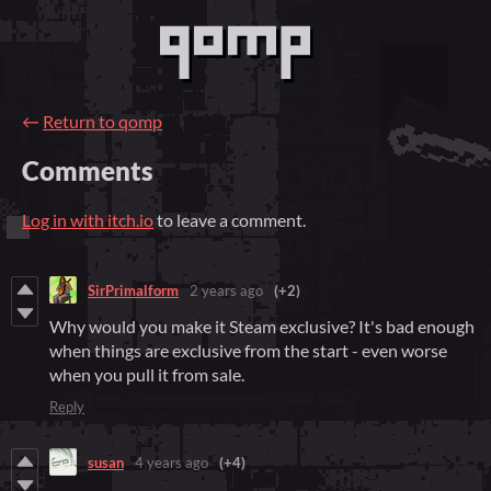
←
Return to qomp
Comments
Log in with itch.io
to leave a comment.
SirPrimalform
2 years ago
(+2)
Why would you make it Steam exclusive? It's bad enough
when things are exclusive from the start - even worse
when you pull it from sale.
Reply
susan
4 years ago
(+4)