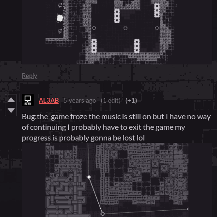
Reply
AL3AB
5 years ago
(1 edit)
(+1)
Bug:the game froze the music is still on but I have no way
of continuing I probably have to exit the game my
progress is probably gonna be lost lol