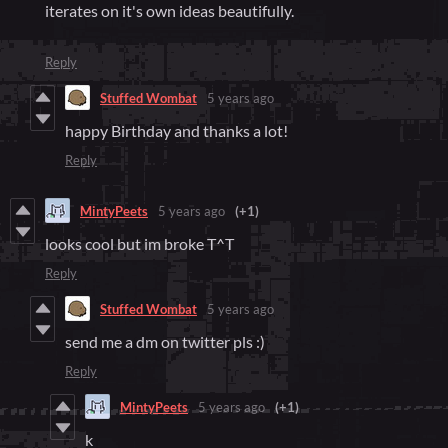
iterates on it's own ideas beautifully.
Reply
Stuffed Wombat
5 years ago
happy Birthday and thanks a lot!
Reply
MintyPeets
5 years ago
(+1)
looks cool but im broke T^T
Reply
Stuffed Wombat
5 years ago
send me a dm on twitter pls :)
Reply
MintyPeets
5 years ago
(+1)
k