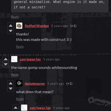
general minimalism. What engine is it made on, 
if not a secret?
Reply
Stuffed Wombat
5 years ago
(+1)
thanks!
this was made with construct 3 :)
Reply
sam hogan fan
5 years ago
the name qomp sounds whitesounding
Reply
damatenarom
5 years ago
(+1)
what does that mean?
Reply
sam hogan fan
5 years ago