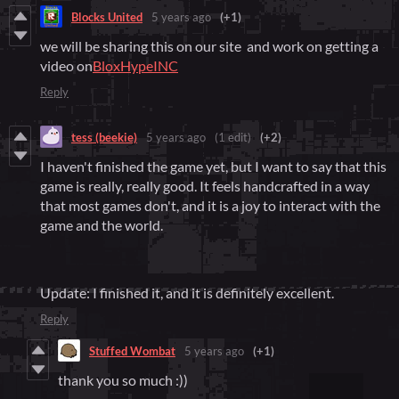
Blocks United
5 years ago
(+1)
we will be sharing this on our site and work on getting a
video on
BloxHypeINC
Reply
tess (beekie)
5 years ago
(1 edit)
(+2)
I haven't finished the game yet, but I want to say that this
game is really, really good. It feels handcrafted in a way
that most games don't, and it is a joy to interact with the
game and the world.
Update: I finished it, and it is definitely excellent.
Reply
Stuffed Wombat
5 years ago
(+1)
thank you so much :))