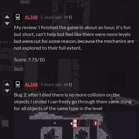
Reply
AL3AB
5 years ago
(+1)
My review: I finished the game in about an hour, it's fun
but short, can't help but feel like there were more levels
but were cut for some reason, because the mechanics are
not explored to their full extent.
Score: 7.75/10
Reply
AL3AB
5 years ago
(+1)
Bug 2: after I died there is no more collision on the
objects I circled I can freely go through them same thing
for all objects of the same type in the level