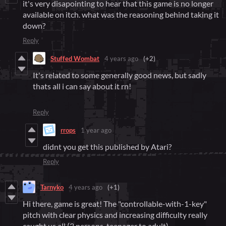
it's very disapointing to hear that this game is no longer
available on itch. what was the reasoning behind taking it
down?
Reply
Stuffed Wombat
4 years ago
(+2)
It's related to some generally good news, but sadly
thats all i can say about it rn!
Reply
rrops
1 year ago
didnt you get this published by Atari?
Reply
Tarnyko
4 years ago
(+1)
Hi there, game is great! The "controllable-with-1-key"
pitch with clear physics and increasing difficulty really
caught us all (3 persons, teenager to adult).