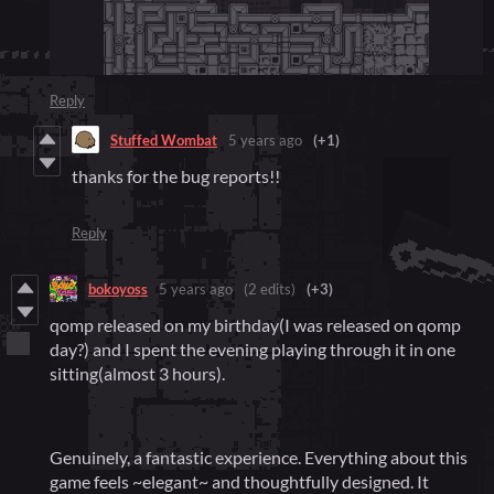
Reply
Stuffed Wombat
5 years ago
(+1)
thanks for the bug reports!!
Reply
bokoyoss
5 years ago
(2 edits)
(+3)
qomp released on my birthday(I was released on qomp
day?) and I spent the evening playing through it in one
sitting(almost 3 hours).
Genuinely, a fantastic experience. Everything about this
game feels ~elegant~ and thoughtfully designed. It