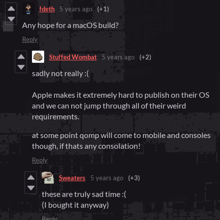
fdeth
5 years ago
(+1)
Any hope for a macOS build?
Reply
Stuffed Wombat
5 years ago
(+2)
sadly not really :(
Apple makes it extremely hard to publish on their OS
and we can not jump through all of their weird
requirements.
at some point qomp will come to mobile and consoles
though, if thats any consolation!
Reply
Sweaters
5 years ago
(+3)
these are truly sad time :(
(I bought it anyway)
Reply