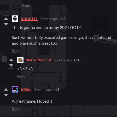
Reply
01010111
5 years ago
(+2)
This is gonna end up as my 2021 GOTY
Such wonderfully executed game design, the visuals and
audio are such a treat too!
Reply
Stuffed Wombat
5 years ago
(+1)
<3 <3 <3
Reply
hillinja
5 years ago
(+1)
A great game. I loved it!
Reply