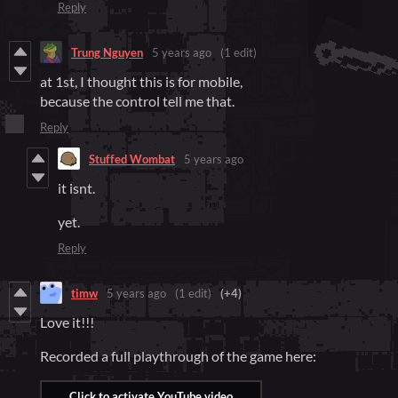
Reply
Trung Nguyen
5 years ago
(1 edit)
at 1st, I thought this is for mobile,
because the control tell me that.
Reply
Stuffed Wombat
5 years ago
it isnt.
yet.
Reply
timw
5 years ago
(1 edit)
(+4)
Love it!!!
Recorded a full playthrough of the game here: