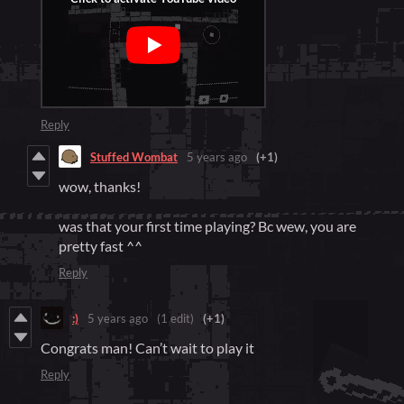
Reply
Stuffed Wombat
5 years ago
(+1)
wow, thanks!
was that your first time playing? Bc wew, you are
pretty fast ^^
Reply
:)
5 years ago
(1 edit)
(+1)
Congrats man! Can’t wait to play it
Reply