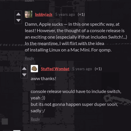
bobbyjack
5 years ago
(+1)
Damn, Apple sucks — in this one specific way, at
least! However, the thought of a console release is
an exciting one (especially if that includes Switch!...)
In the meantime, I will flirt with the idea
of installing Linux on a Mac Mini. For qomp.
Reply
Stuffed Wombat
5 years ago
(+1)
aww thanks!
console release would have to include switch,
yeah :))
but its not gonna happen super duper soon,
sadly :/
Reply