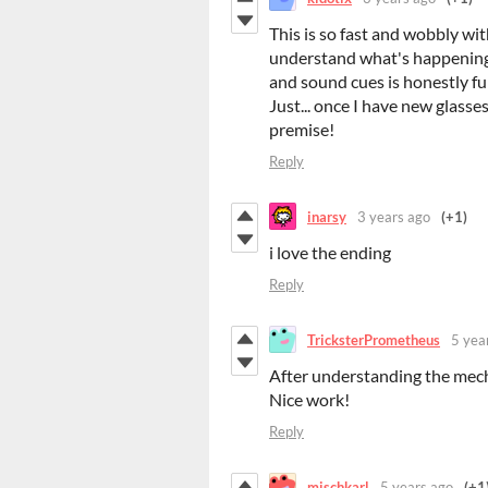
This is so fast and wobbly wit
understand what's happening..
and sound cues is honestly fu
Just... once I have new glasse
premise!
Reply
inarsy
3 years ago
(+1)
i love the ending
Reply
TricksterPrometheus
5 yea
After understanding the mecha
Nice work!
Reply
mischkarl
5 years ago
(+1