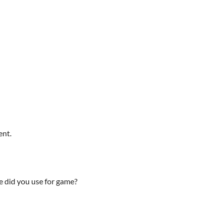
ent.
 did you use for game?