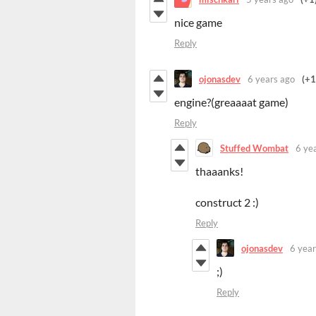
nice game
Reply
ojonasdev
6 years ago
(+1
engine?(greaaaat game)
Reply
Stuffed Wombat
6 ye
thaaanks!
construct 2 :)
Reply
ojonasdev
6 year
;)
Reply