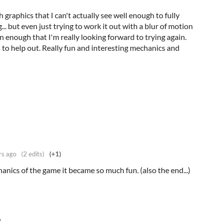
h graphics that I can't actually see well enough to fully
. but even just trying to work it out with a blur of motion
n enough that I'm really looking forward to trying again.
s to help out. Really fun and interesting mechanics and
rs ago
(2 edits)
(+1)
nics of the game it became so much fun. (also the end...)
)