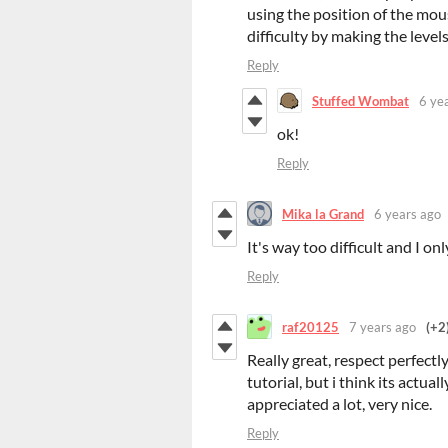
using the position of the mou
difficulty by making the leve
Reply
Stuffed Wombat
6 ye
ok!
Reply
Mika la Grand
6 years ago
It's way too difficult and I on
Reply
raf20125
7 years ago
(+2
Really great, respect perfectl
tutorial, but i think its actual
appreciated a lot, very nice.
Reply