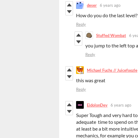
deser
6 years ago
How do you do the last level?
Reply
Stuffed Wombat
6 ye
you jump to the left top
Reply
Michael Fuchs // Juicefoozle
this was great
Reply
EidolonDev
6 years ago
Super Tough and very hard to 
adequate time to spend on thi
at least be a bit more intuiti
mechanics, for example you co