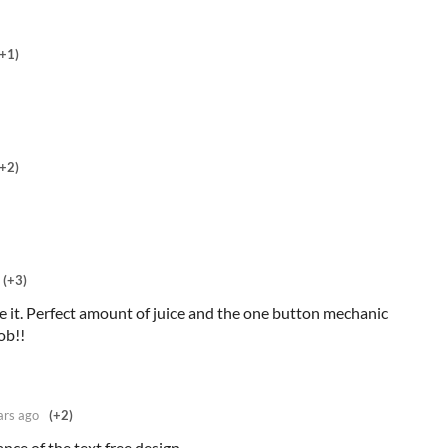
(+1)
(+2)
(+3)
 it. Perfect amount of juice and the one button mechanic
job!!
ars ago
(+2)
ance of the text free design.