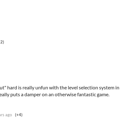
+2)
ut" hard is really unfun with the level selection system in
eally puts a damper on an otherwise fantastic game.
ars ago
(+4)