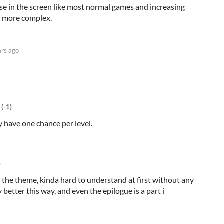
se in the screen like most normal games and increasing
ls more complex.
ars ago
(-1)
ly have one chance per level.
)
y the theme, kinda hard to understand at first without any
ly better this way, and even the epilogue is a part i