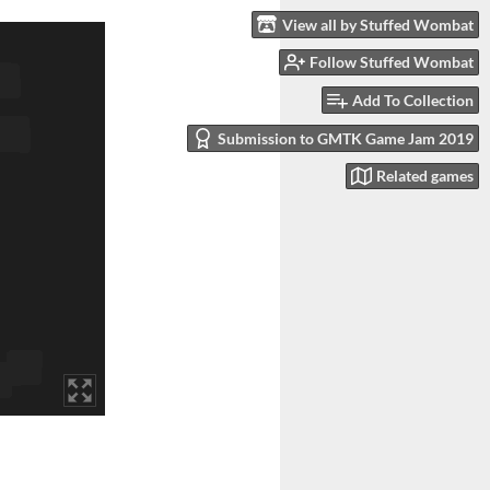
View all by Stuffed Wombat
Follow Stuffed Wombat
Add To Collection
Submission to GMTK Game Jam 2019
Related games