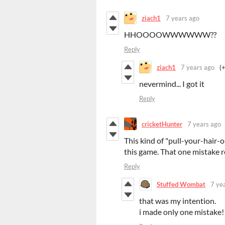
ziach1
7 years ago
HHOOOOWWWWWW??
Reply
ziach1
7 years ago
(
nevermind... I got it
Reply
cricketHunter
7 years ago
This kind of "pull-your-hair-o
this game. That one mistake r
Reply
Stuffed Wombat
7 ye
that was my intention.
i made only one mistake!