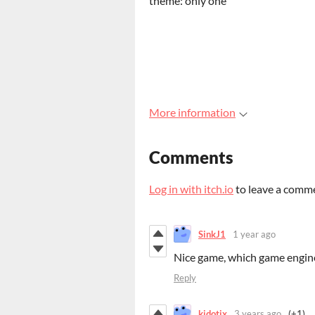
theme: only one
More information
Comments
Log in with itch.io
to leave a comm
SinkJ1
1 year ago
Nice game, which game engine
Reply
kidotix
3 years ago
(+1)