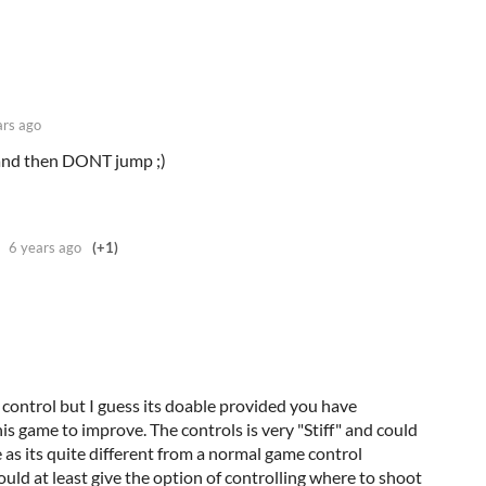
ars ago
 and then DONT jump ;)
6 years ago
(+1)
control but I guess its doable provided you have
s game to improve. The controls is very "Stiff" and could
ve as its quite different from a normal game control
uld at least give the option of controlling where to shoot