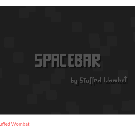
tuffed Wombat