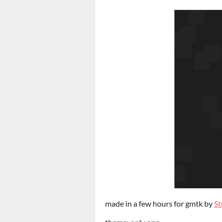
made in a few hours for gmtk by
S