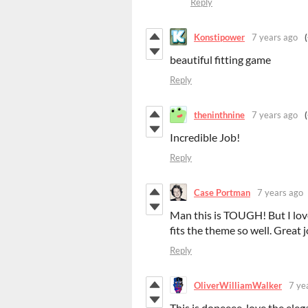
Reply
Konstipower
7 years ago
beautiful fitting game
Reply
theninthnine
7 years ago
Incredible Job!
Reply
Case Portman
7 years ago
Man this is TOUGH! But I love
fits the theme so well. Great 
Reply
OliverWilliamWalker
7 ye
This is dopeeee, love the eleg